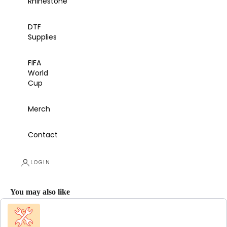
Rhinestone
DTF
Supplies
FIFA
World
Cup
Merch
Contact
LOGIN
You may also like
Use the Previous and Next buttons to navigate through product recommendations