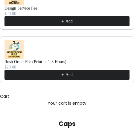
Design Service Fee
$20.00
Add
Rush Order Fee (Print in 1-3 Hours)
$20.00
Add
Cart
Your cart is empty
Caps