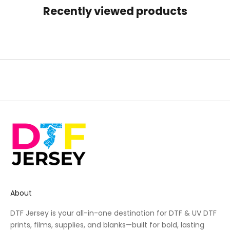
Recently viewed products
About
DTF Jersey is your all-in-one destination for DTF & UV DTF
prints, films, supplies, and blanks—built for bold, lasting