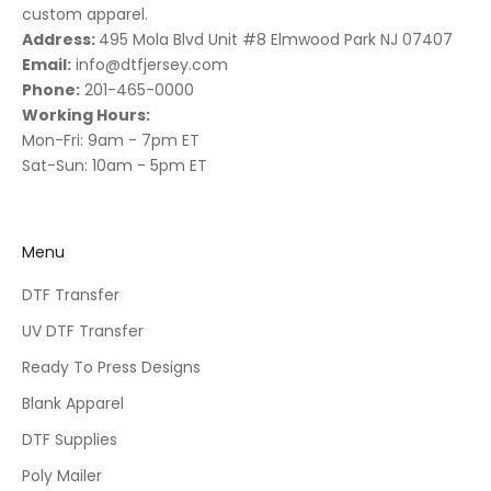
custom apparel.
Address:
495 Mola Blvd Unit #8 Elmwood Park NJ 07407
Email:
info@dtfjersey.com
Phone:
201-465-0000
Working Hours:
Mon-Fri: 9am - 7pm ET
Sat-Sun: 10am - 5pm ET
Menu
DTF Transfer
UV DTF Transfer
Ready To Press Designs
Blank Apparel
DTF Supplies
Poly Mailer