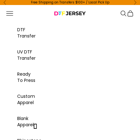
Skip to content
Free Shipping on Transfers $100+ / Local Pick Up
Previous
Ne
Navigation menu
Search
Cart
DTF Jersey
DTF
Transfer
UV DTF
Transfer
Ready
To Press
Custom
Apparel
Blank
Apparel