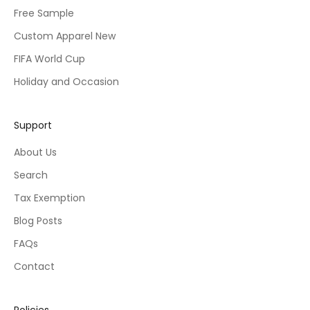
Free Sample
Custom Apparel New
FIFA World Cup
Holiday and Occasion
Support
About Us
Search
Tax Exemption
Blog Posts
FAQs
Contact
Policies