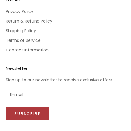
Privacy Policy
Return & Refund Policy
Shipping Policy
Terms of Service
Contact Information
Newsletter
Sign up to our newsletter to receive exclusive offers.
SUBSCRIBE