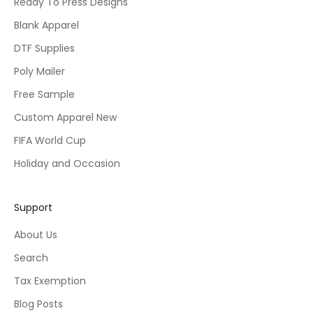
Ready To Press Designs
Blank Apparel
DTF Supplies
Poly Mailer
Free Sample
Custom Apparel New
FIFA World Cup
Holiday and Occasion
Support
About Us
Search
Tax Exemption
Blog Posts