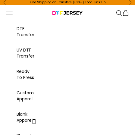
Skip to content
Free Shipping on Transfers $100+ / Local Pick Up
Previous
Ne
Navigation menu
Search
Cart
DTF Jersey
DTF
Transfer
UV DTF
Transfer
Ready
To Press
Custom
Apparel
Blank
Apparel