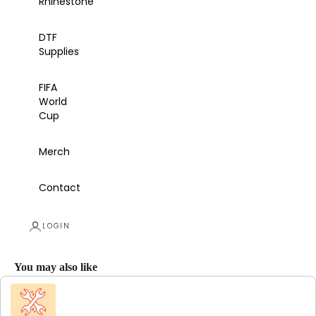
Rhinestone
DTF
Supplies
FIFA
World
Cup
Merch
Contact
LOGIN
You may also like
Use the Previous and Next buttons to navigate through product recommendations