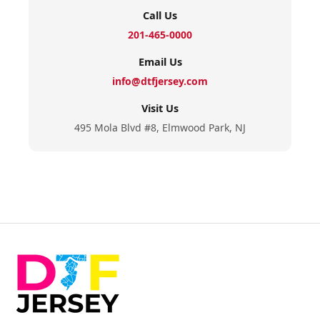
Call Us
201-465-0000
Email Us
info@dtfjersey.com
Visit Us
495 Mola Blvd #8, Elmwood Park, NJ