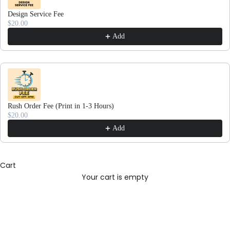
Design Service Fee
$20.00
Add
Rush Order Fee (Print in 1-3 Hours)
$20.00
Add
Cart
Your cart is empty