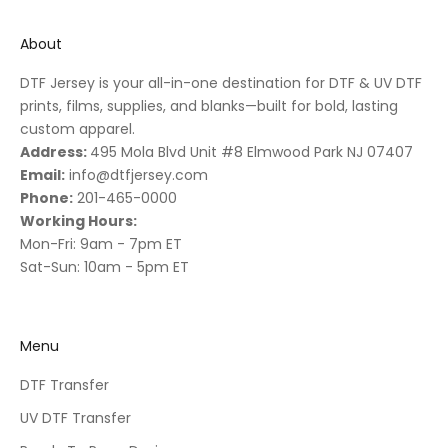
About
DTF Jersey is your all-in-one destination for DTF & UV DTF
prints, films, supplies, and blanks—built for bold, lasting
custom apparel.
Address:
495 Mola Blvd Unit #8 Elmwood Park NJ 07407
Email:
info@dtfjersey.com
Phone:
201-465-0000
Working Hours:
Mon-Fri: 9am - 7pm ET
Sat-Sun: 10am - 5pm ET
Menu
DTF Transfer
UV DTF Transfer