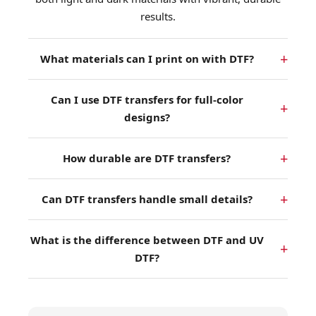
results.
What materials can I print on with DTF?
Can I use DTF transfers for full-color
designs?
How durable are DTF transfers?
Can DTF transfers handle small details?
What is the difference between DTF and UV
DTF?