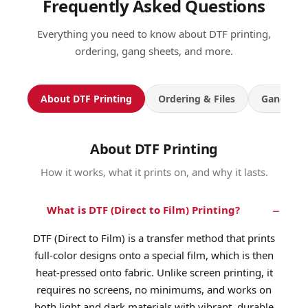
Frequently Asked Questions
Everything you need to know about DTF printing,
ordering, gang sheets, and more.
About DTF Printing
Ordering & Files
Gang She
About DTF Printing
How it works, what it prints on, and why it lasts.
What is DTF (Direct to Film) Printing?
DTF (Direct to Film) is a transfer method that prints
full-color designs onto a special film, which is then
heat-pressed onto fabric. Unlike screen printing, it
requires no screens, no minimums, and works on
both light and dark materials with vibrant, durable