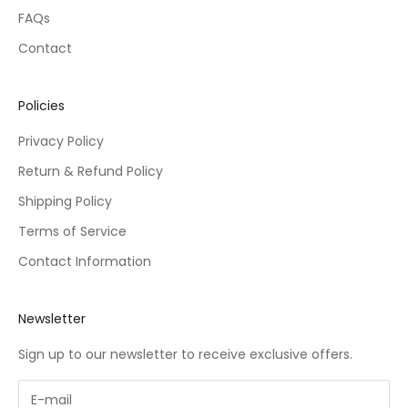
FAQs
Contact
Policies
Privacy Policy
Return & Refund Policy
Shipping Policy
Terms of Service
Contact Information
Newsletter
Sign up to our newsletter to receive exclusive offers.