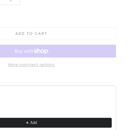
tity
ADD TO CART
More payment options
ns to navigate through product recommendations, or scroll horizontally to vie
Add