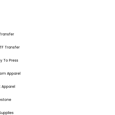
Transfer
TF Transfer
y To Press
om Apparel
k Apparel
estone
Supplies