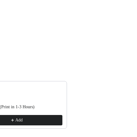
, or scroll horizontally to view more products.
(Print in 1-3 Hours)
Add