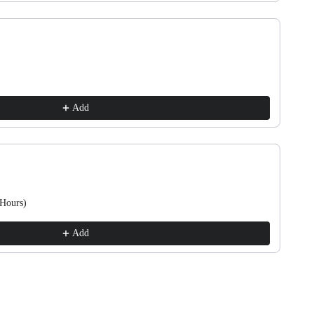
Add
 Hours)
Add