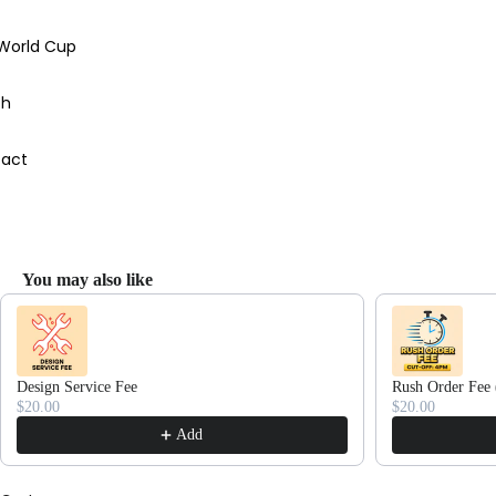
 World Cup
ch
act
You may also like
Use the Previous and Next buttons to navigate through product recommendations
Design Service Fee
Rush Order Fee 
$20.00
$20.00
Add