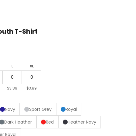
uth T-Shirt
L
XL
$3.89
$3.89
Navy
Sport Grey
Royal
Dark Heather
Red
Heather Navy
er Royal