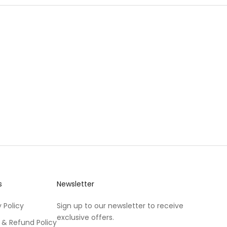
s
Newsletter
 Policy
Sign up to our newsletter to receive
exclusive offers.
 & Refund Policy