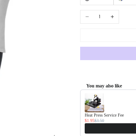
Decrease quantity
Increase quan
You may also like
Use the Previous and Next butto
Heat Press Service Fee
$1.95
$3.50