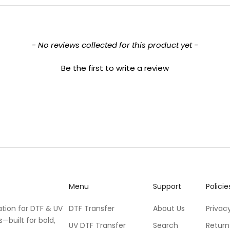
- No reviews collected for this product yet -
Be the first to write a review
Menu
Support
Policie
ation for DTF & UV
DTF Transfer
About Us
Privacy
s—built for bold,
UV DTF Transfer
Search
Return