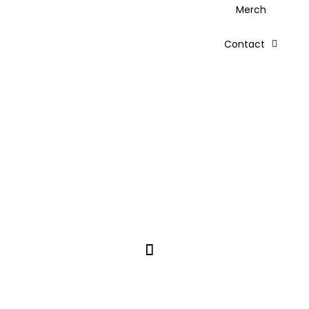
Merch
Contact