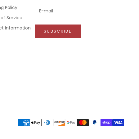
ng Policy
of Service
t Information
SUBSCRIBE