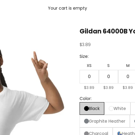
Your cart is empty
Gildan 64000B Yo
Sale price
$3.89
Size:
XS
S
M
$3.89
$3.89
$3.89
Color:
Black
White
Graphite Heather
Charcoal
Heath