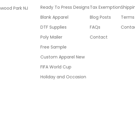
Ready To Press Designs
Tax Exemption
Shippi
mwood Park NJ
Blank Apparel
Blog Posts
Terms 
DTF Supplies
FAQs
Contac
Poly Mailer
Contact
Free Sample
Custom Apparel New
FIFA World Cup
Holiday and Occasion