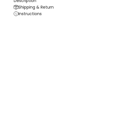
Description
Shipping & Return
Instructions