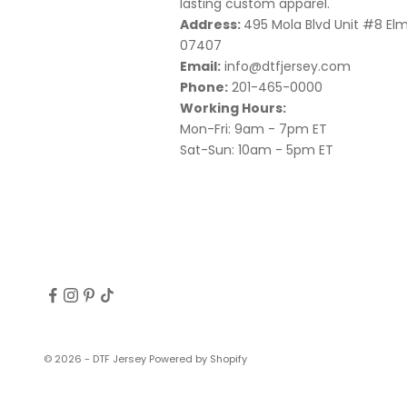
lasting custom apparel.
Address:
495 Mola Blvd Unit #8 El
07407
Email:
info@dtfjersey.com
Phone:
201-465-0000
Working Hours:
Mon-Fri: 9am - 7pm ET
Sat-Sun: 10am - 5pm ET
© 2026 - DTF Jersey
Powered by Shopify