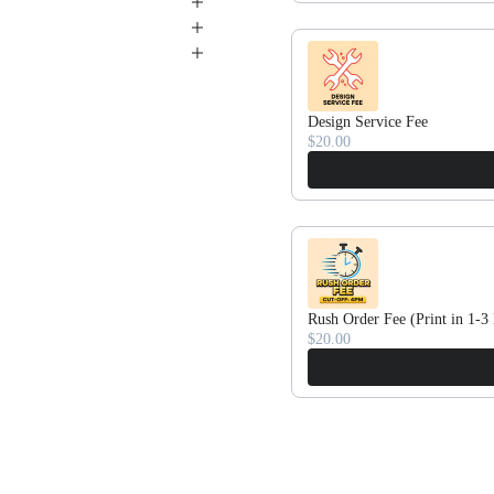
Design Service Fee
$20.00
Rush Order Fee (Print in 1-3
$20.00