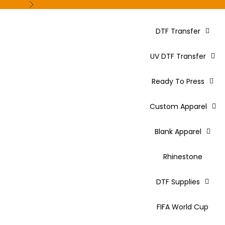
Next
DTF Transfer
UV DTF Transfer
Ready To Press
Custom Apparel
Blank Apparel
Rhinestone
DTF Supplies
FIFA World Cup