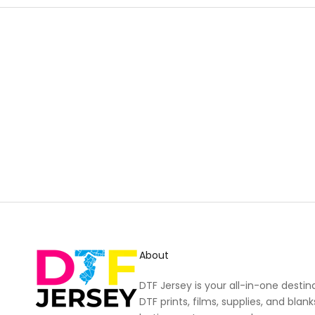
New content loaded
About
DTF Jersey is your all-in-one destin
DTF prints, films, supplies, and blank