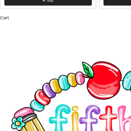
Add
Cart