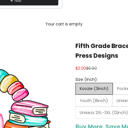
Add
Your cart is empty
Fifth Grade Brac
Press Designs
Sale price
Regular price
$3.00
$6.00
Size (inch):
Koozie (3inch)
Pocke
Youth (8inch)
Unise
Unisezx 2XL-3XL (12inch)
Buy More, Save M