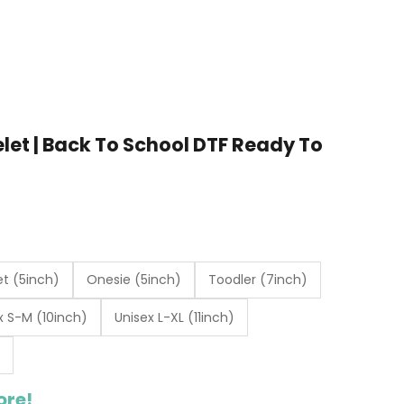
elet | Back To School DTF Ready To
t (5inch)
Onesie (5inch)
Toodler (7inch)
x S-M (10inch)
Unisex L-XL (11inch)
ore!