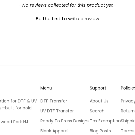
- No reviews collected for this product yet -
Be the first to write a review
Menu
Support
Policie
ation for DTF & UV
DTF Transfer
About Us
Privacy
s—built for bold,
UV DTF Transfer
Search
Return
Ready To Press Designs
Tax Exemption
Shippi
mwood Park NJ
Blank Apparel
Blog Posts
Terms 