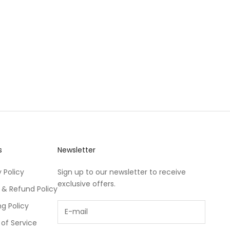
s
Newsletter
 Policy
Sign up to our newsletter to receive
exclusive offers.
 & Refund Policy
ng Policy
of Service