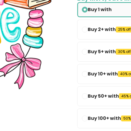
Buy 1 with
Buy 2+ with
25% off
Buy 5+ with
30% off
Buy 10+ with
40% o
Buy 50+ with
45% o
Buy 100+ with
50% 