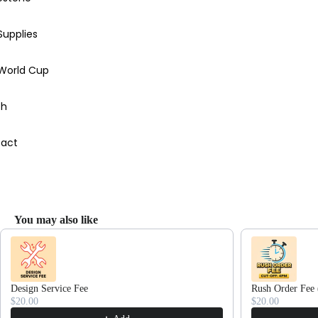
Supplies
 World Cup
ch
act
You may also like
Use the Previous and Next buttons to navigate through product recommendations
Design Service Fee
Rush Order Fee 
$20.00
$20.00