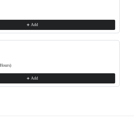
Add
 Hours)
Add