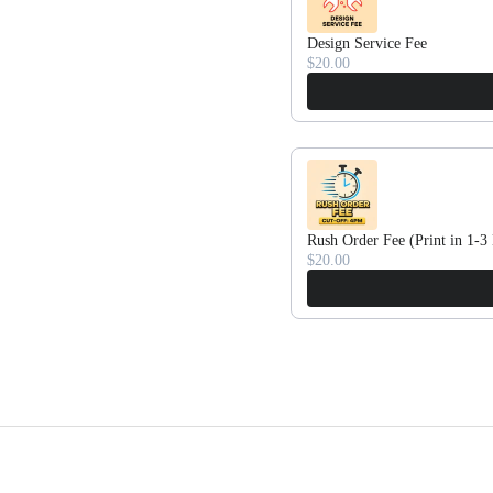
Design Service Fee
$20.00
Rush Order Fee (Print in 1-3
$20.00