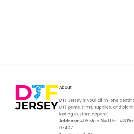
New content loaded
About
DTF Jersey is your all-in-one destin
DTF prints, films, supplies, and blank
lasting custom apparel.
Address:
495 Mola Blvd Unit #8 El
07407