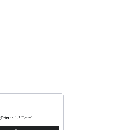
, or scroll horizontally to view more products.
(Print in 1-3 Hours)