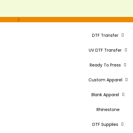
Next
DTF Transfer
UV DTF Transfer
Ready To Press
Custom Apparel
Blank Apparel
Rhinestone
DTF Supplies