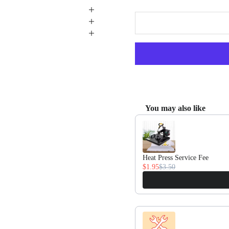
You may also like
Use the Previous and Next butto
Heat Press Service Fee
$1.95
$3.50