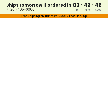
02
49
46
:
:
Ships tomorrow if ordered in:
+1 201-465-0000
Hrs
Mins
Secs
Free Shipping on Transfers $100+ / Local Pick Up