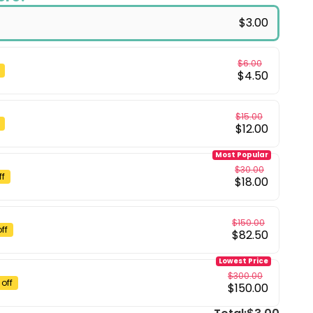
$3.00
$6.00
$4.50
$15.00
$12.00
Most Popular
$30.00
ff
$18.00
$150.00
ff
$82.50
Lowest Price
$300.00
off
$150.00