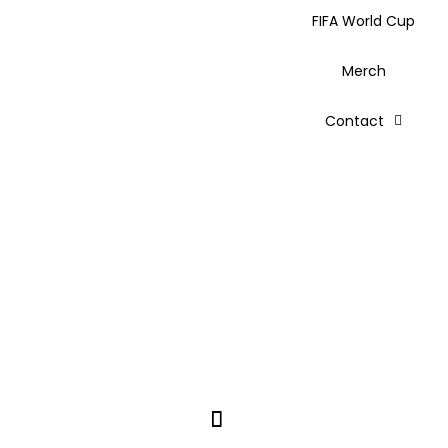
FIFA World Cup
Merch
Contact