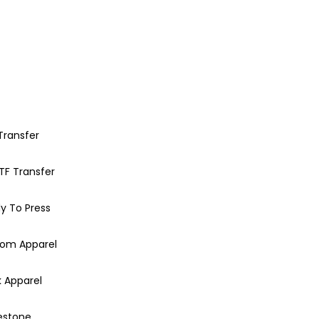
Transfer
TF Transfer
y To Press
om Apparel
k Apparel
estone