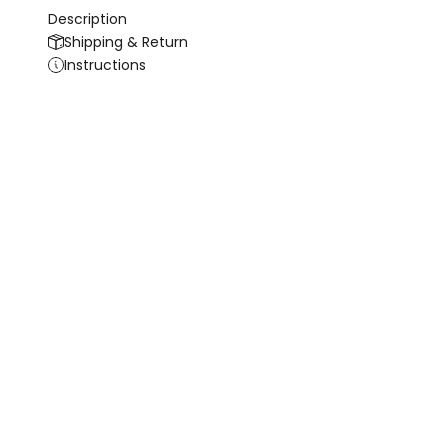
Description
Shipping & Return
Instructions