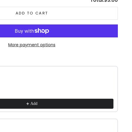
Total:
$3.00
ADD TO CART
More payment options
ns to navigate through product recommendations, or scroll horizontally to vie
Add