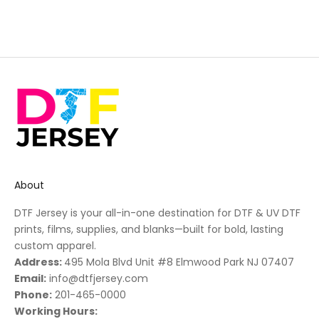
About
DTF Jersey is your all-in-one destination for DTF & UV DTF
prints, films, supplies, and blanks—built for bold, lasting
custom apparel.
Address:
495 Mola Blvd Unit #8 Elmwood Park NJ 07407
Email:
info@dtfjersey.com
Phone:
201-465-0000
Working Hours: