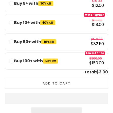
$15.00
Buy 5+ with
30% off
$12.00
Most Popular
$30.00
Buy 10+ with
40% off
$18.00
$150.00
Buy 50+ with
45% off
$82.50
Lowest Price
$300.00
Buy 100+ with
50% off
$150.00
Total:
$3.00
ADD TO CART