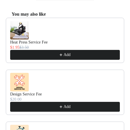
You may also like
Use the Previous and Next buttons to navigate through product recommendat
Heat Press Service Fee
$1.95
$3.50
Add
Design Service Fee
$20.00
Add