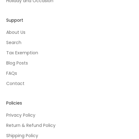
Holiday and Occasion
Support
About Us
Search
Tax Exemption
Blog Posts
FAQs
Contact
Policies
Privacy Policy
Return & Refund Policy
Shipping Policy