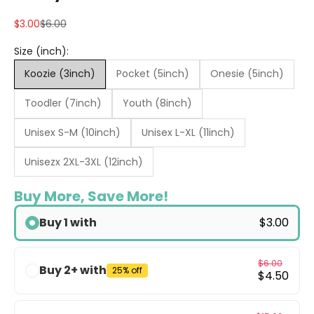
Sale price
Regular price
$3.00
$6.00
Size (inch):
Koozie (3inch)
Pocket (5inch)
Onesie (5inch)
Toodler (7inch)
Youth (8inch)
Unisex S-M (10inch)
Unisex L-XL (11inch)
Unisezx 2XL-3XL (12inch)
Buy More, Save More!
Buy 1 with
$3.00
$6.00
Buy 2+ with
25% off
$4.50