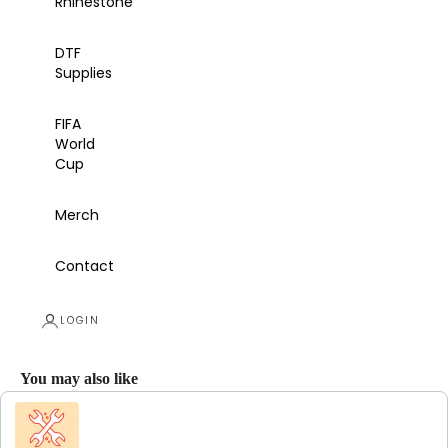
Rhinestone
DTF
Supplies
FIFA
World
Cup
Merch
Contact
LOGIN
You may also like
Use the Previous and Next buttons to navigate through product recommendations