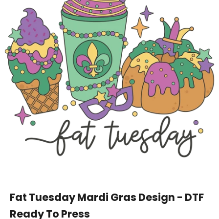
Fat Tuesday Mardi Gras Design - DTF
Ready To Press