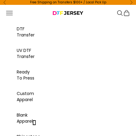
Skip to content
Free Shipping on Transfers $100+ / Local Pick Up
Previous
Ne
Navigation menu
Search
Cart
DTF Jersey
DTF
Transfer
UV DTF
Transfer
Ready
To Press
Custom
Apparel
Blank
Apparel