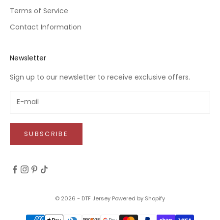
Terms of Service
Contact Information
Newsletter
Sign up to our newsletter to receive exclusive offers.
SUBSCRIBE
© 2026 - DTF Jersey
Powered by Shopify