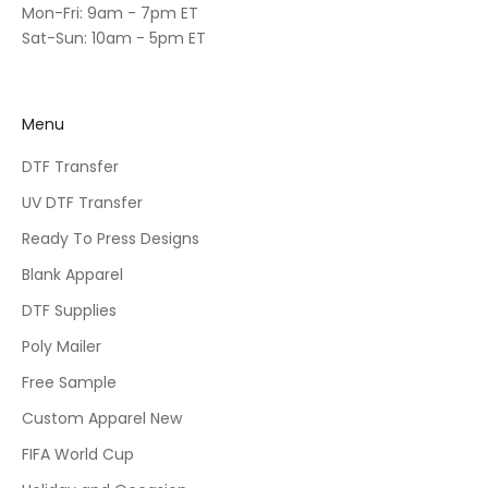
Mon-Fri: 9am - 7pm ET
Sat-Sun: 10am - 5pm ET
Menu
DTF Transfer
UV DTF Transfer
Ready To Press Designs
Blank Apparel
DTF Supplies
Poly Mailer
Free Sample
Custom Apparel New
FIFA World Cup