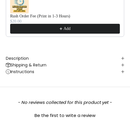
Rush Order Fee (Print in 1-3 Hours)
$20.00
Add
Description
Shipping & Return
Instructions
New content loaded
- No reviews collected for this product yet -
Be the first to write a review