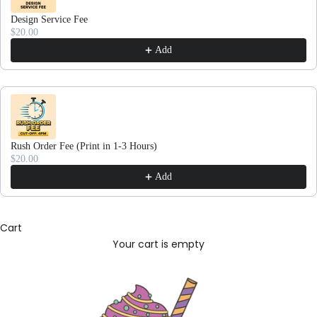
Design Service Fee
$20.00
Add
Rush Order Fee (Print in 1-3 Hours)
$20.00
Add
Cart
Your cart is empty