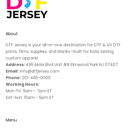
About
DTF Jersey is your all-in-one destination for DTF & UV DTF
prints, films, supplies, and blanks—built for bold, lasting
custom apparel.
Address:
495 Mola Blvd Unit #8 Elmwood Park NJ 07407
Email:
info@dtfjersey.com
Phone:
201-465-0000
Working Hours:
Mon-Fri: 9am - 7pm ET
Sat-Sun: 10am - 5pm ET
Menu