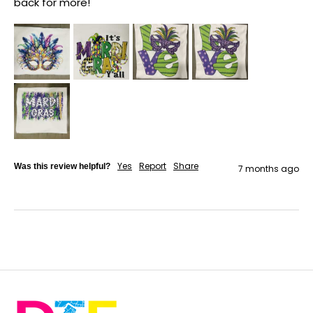
back for more!
Yes
Report
Share
Was this review helpful?
7 months ago