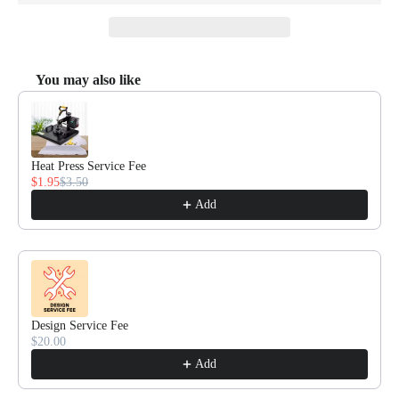
You may also like
Use the Previous and Next buttons to navigate through product recommendat
Heat Press Service Fee
$1.95
$3.50
Add
Design Service Fee
$20.00
Add