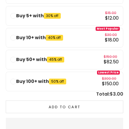
$15.00
Buy 5+ with
30% off
$12.00
Most Popular
$30.00
Buy 10+ with
40% off
$18.00
$150.00
Buy 50+ with
45% off
$82.50
Lowest Price
$300.00
Buy 100+ with
50% off
$150.00
Total:
$3.00
ADD TO CART