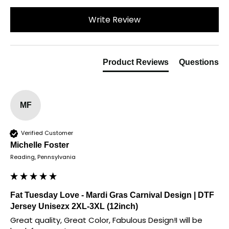
Write Review
Product Reviews
Questions
MF
Verified Customer
Michelle Foster
Reading, Pennsylvania
Fat Tuesday Love - Mardi Gras Carnival Design | DTF
Jersey Unisezx 2XL-3XL (12inch)
Great quality, Great Color, Fabulous Design!I will be 