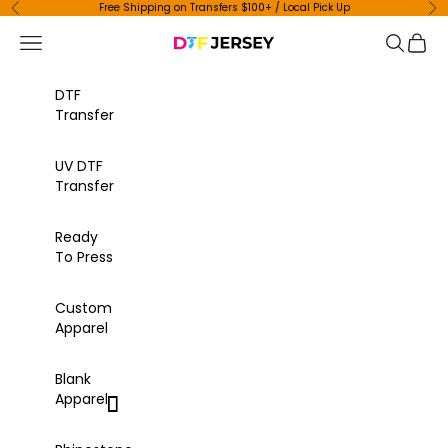
Skip to content
Free Shipping on Transfers $100+ / Local Pick Up
Previous
Ne
Navigation menu
Search
Cart
DTF Jersey
DTF
Transfer
UV DTF
Transfer
Ready
To Press
Custom
Apparel
Blank
Apparel