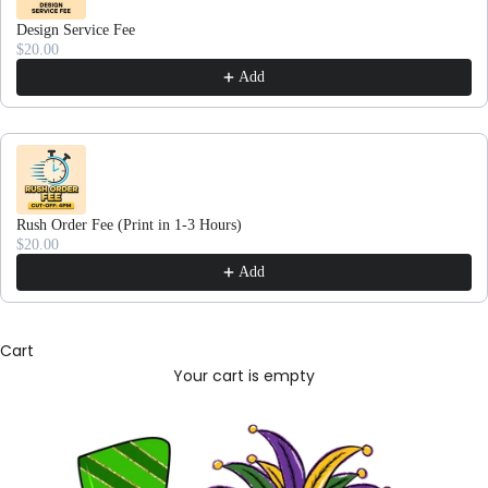
Design Service Fee
$20.00
Add
Rush Order Fee (Print in 1-3 Hours)
$20.00
Add
Cart
Your cart is empty