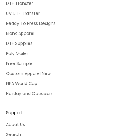
DTF Transfer
UV DTF Transfer
Ready To Press Designs
Blank Apparel
DTF Supplies
Poly Mailer
Free Sample
Custom Apparel New
FIFA World Cup
Holiday and Occasion
Support
About Us
Search