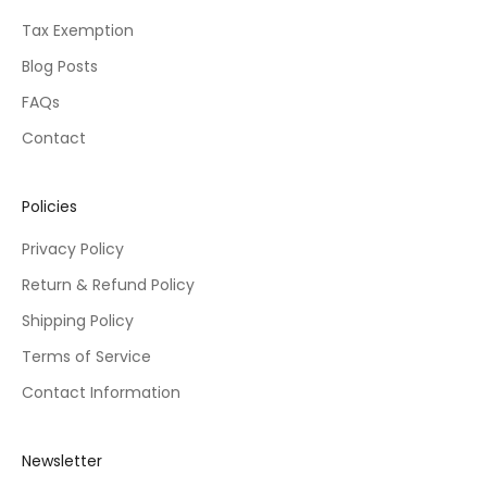
Tax Exemption
Blog Posts
FAQs
Contact
Policies
Privacy Policy
Return & Refund Policy
Shipping Policy
Terms of Service
Contact Information
Newsletter