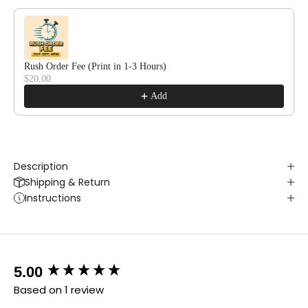
Rush Order Fee (Print in 1-3 Hours)
$20.00
Add
Description
Shipping & Return
Instructions
New content loaded
5.00
Based on 1 review