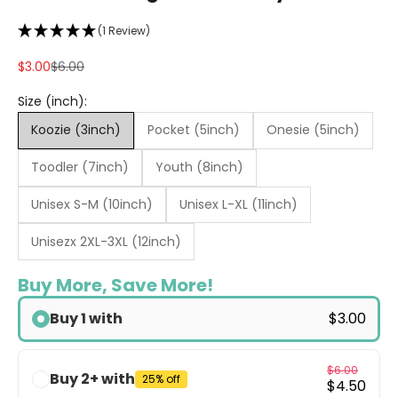
(1 Review)
Sale price
Regular price
$3.00
$6.00
Size (inch):
Koozie (3inch)
Pocket (5inch)
Onesie (5inch)
Toodler (7inch)
Youth (8inch)
Unisex S-M (10inch)
Unisex L-XL (11inch)
Unisezx 2XL-3XL (12inch)
Buy More, Save More!
Buy 1 with
$3.00
$6.00
Buy 2+ with
25% off
$4.50