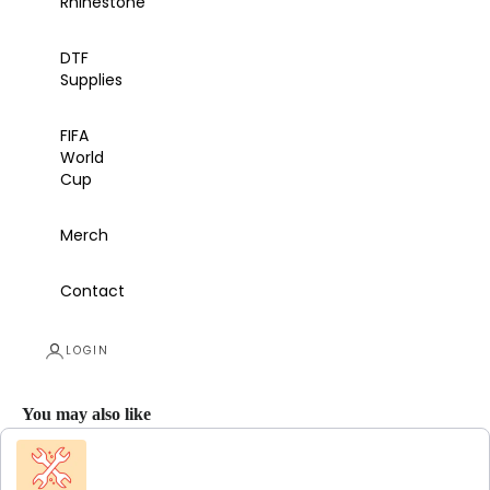
Rhinestone
DTF
Supplies
FIFA
World
Cup
Merch
Contact
LOGIN
You may also like
Use the Previous and Next buttons to navigate through product recommendations