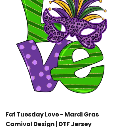
Fat Tuesday Love - Mardi Gras
Carnival Design | DTF Jersey